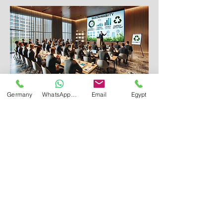
Germany
WhatsApp Germany
Email
Egypt