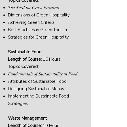
Topics Covered:
The Need for Green Practices
Dimensions of Green Hospitality
Achieving Green Criteria
Best Practices in Green Tourism
Strategies for Green Hospitality
Sustainable Food
Length of Course:
15 Hours
Topics Covered:
Fundamentals of Sustainability in Food
Attributes of Sustainable Food
Designing Sustainable Menus
Implementing Sustainable Food
Strategies
Waste Management
Length of Course:
10 Hours