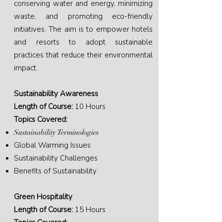
conserving water and energy, minimizing
waste, and promoting eco-friendly
initiatives. The aim is to empower hotels
and resorts to adopt sustainable
practices that reduce their environmental
impact.
Sustainability Awareness
Length of Course:
10 Hours
Topics Covered:
Sustainability Terminologies
Global Warming Issues
Sustainability Challenges
Benefits of Sustainability
Green Hospitality
Length of Course:
15 Hours