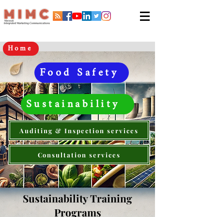
Home
Food Safety
Sustainability
Auditing & Inspection services
Consultation services
Sustainability Training
Programs