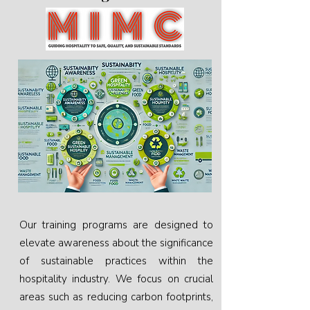
Our training programs are designed to
elevate awareness about the significance
of sustainable practices within the
hospitality industry. We focus on crucial
areas such as reducing carbon footprints,