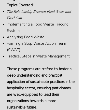
Topics Covered:
The Relationship Between Food Waste and
Food Cost
Implementing a Food Waste Tracking
System
Analyzing Food Waste
Forming a Stop Waste Action Team
(SWAT)
Practical Steps in Waste Management
These programs are crafted to foster a
deep understanding and practical
application of sustainable practices in the
hospitality sector, ensuring participants
are well-equipped to lead their
organizations towards a more
sustainable future.