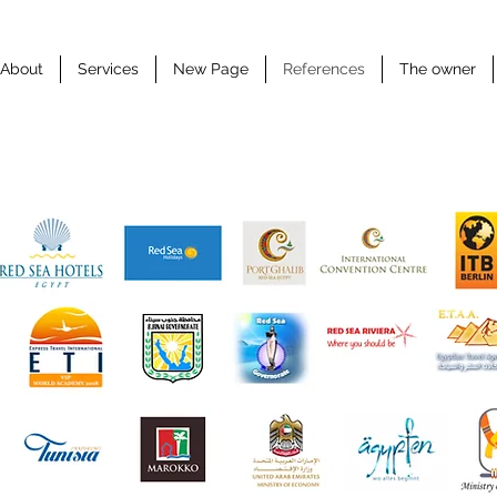
About
Services
New Page
References
The owner