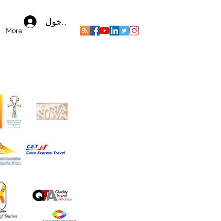
تسجيل الدخول
More