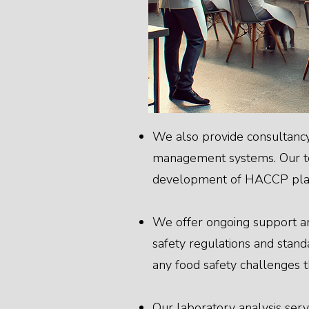
We also provide consultancy
management systems. Our tea
development of HACCP plans
We offer ongoing support an
safety regulations and standa
any food safety challenges t
Our laboratory analysis servi