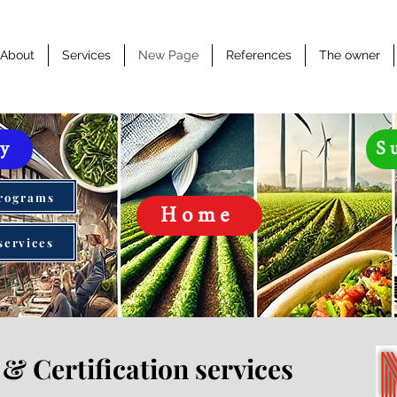
About
Services
New Page
References
The owner
ty
S
Programs
Home
services
& Certification services