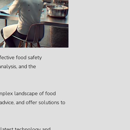
ective food safety
nalysis, and the
omplex landscape of food
dvice, and offer solutions to
e latest technology and