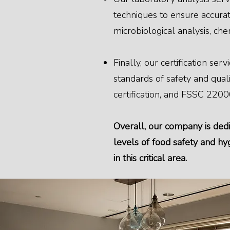
techniques to ensure accurate
microbiological analysis, che
Finally, our certification se
standards of safety and qual
certification, and FSSC 22000
Overall, our company is dedi
levels of food safety and h
in this critical area.