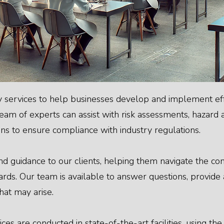
 services to help businesses develop and implement eff
m of experts can assist with risk assessments, hazard a
 to ensure compliance with industry regulations.
d guidance to our clients, helping them navigate the c
rds. Our team is available to answer questions, provide a
hat may arise.
ces are conducted in state-of-the-art facilities, using th