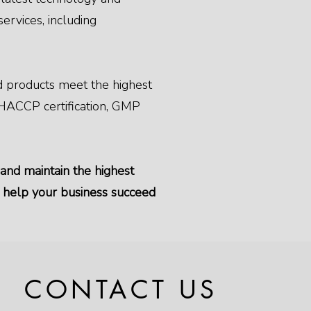
ervices, including
ood products meet the highest
g HACCP certification, GMP
 and maintain the highest
n help your business succeed
CONTACT US