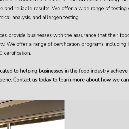
 and reliable results. We offer a wide range of testing s
mical analysis, and allergen testing.
rvices provide businesses with the assurance that their f
ity. We offer a range of certification programs, includin
 certification.
cated to helping businesses in the food industry achieve
ygiene. Contact us today to learn more about how we ca