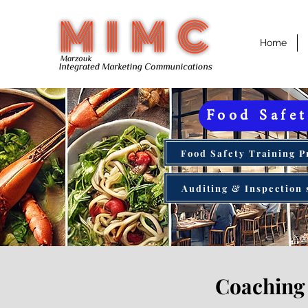
Home
Food Safe
Food Safety Training 
Auditing & Inspection 
Coaching 