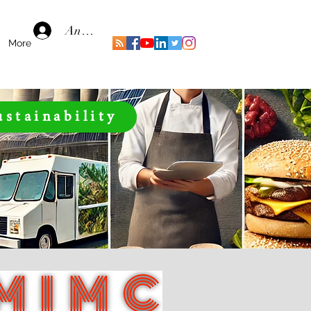
Anmelden
More
ustainability