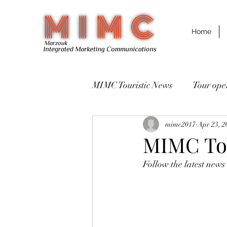
Home
MIMC Touristic News
Destinations مقاصد سياحية
mimc2017
Apr 23, 2
MIMC Tou
Follow the latest news