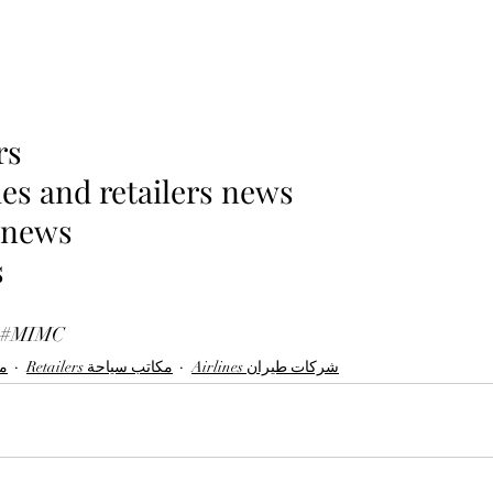
rs 
es and retailers news 
 news 
 
#MIMC
لات
Retailers مكاتب سياحة
Airlines شركات طيران