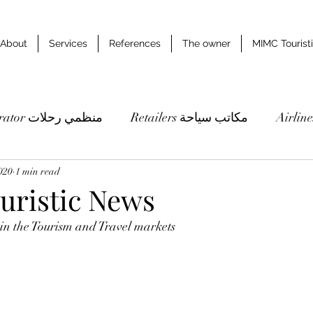
About
Services
References
The owner
MIMC Tourist
Tour operator منظمي رحلات
Retailers مكاتب سياحة
020
1 min read
Studies & researches دراسات وابحاث
ristic News
 in the Tourism and Travel markets