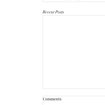
Recent Posts
Comments