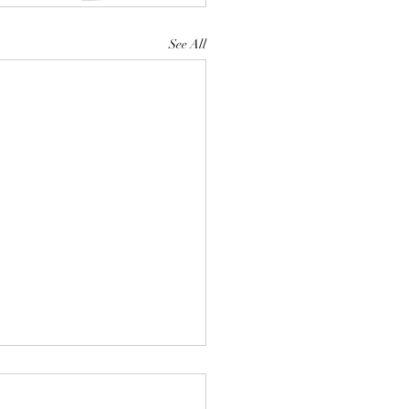
See All