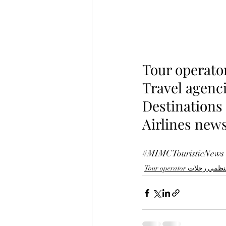
Tour operato
Travel agenci
Destinations
Airlines news
#MIMCTouristicNews
Tour operator منظمي رح