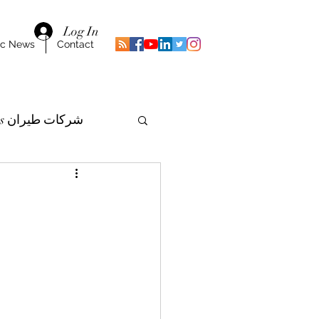
Log In
ic News
Contact
Airlines شركات طيران