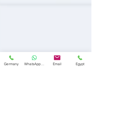
Germany
WhatsApp Germany
Email
Egypt