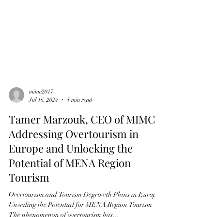
mimc2017
Jul 16, 2024
5 min read
Tamer Marzouk, CEO of MIMC:
Addressing Overtourism in
Europe and Unlocking the
Potential of MENA Region
Tourism