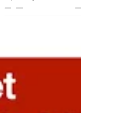
Overtourism and Tourism Degrowth Plans in Europe:
Unveiling the Potential for MENA Region Tourism
The phenomenon of overtourism has...