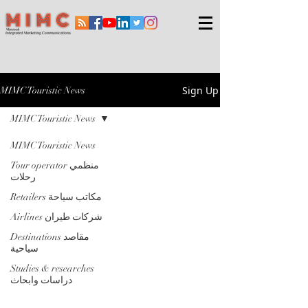
Sign Up
MIMC Touristic News
MIMC Touristic News
MIMC Touristic News
Tour operator منظمي
رحلات
Retailers مكاتب سياحة
Airlines شركات طيران
Destinations مقاصد
سياحية
Studies & researches
دراسات وابحاث