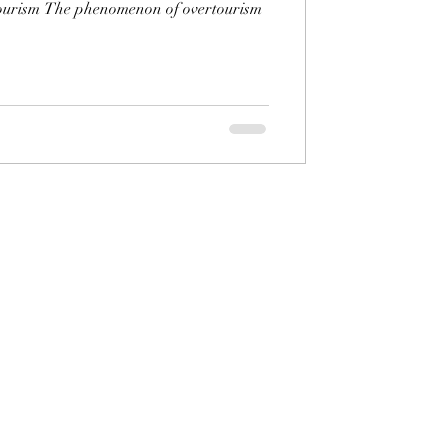
ourism The phenomenon of overtourism