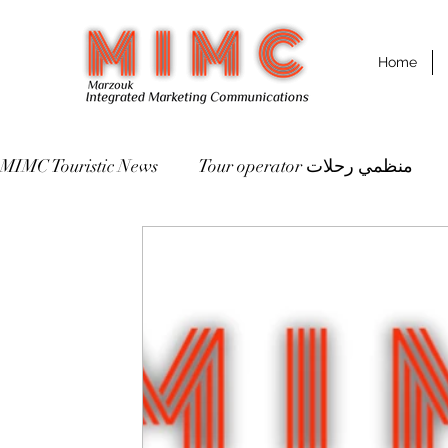
Home
MIMC Touristic News
Tour operator منظمي رحلات
Destinations مقاصد سياحية
St