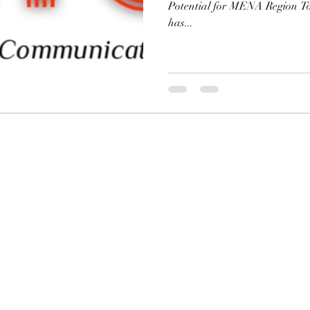
Potential for MENA Region T
has...