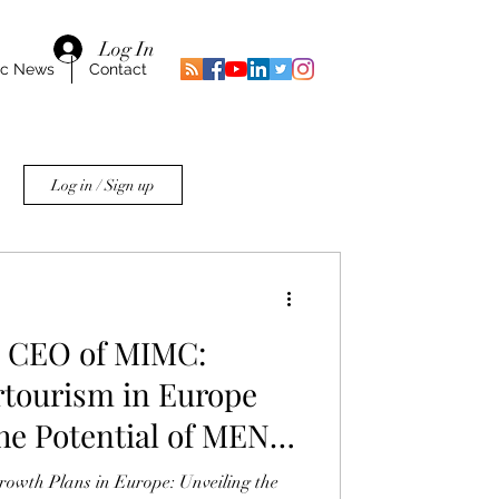
Log In
ic News
Contact
Log in / Sign up
 CEO of MIMC:
tourism in Europe
he Potential of MENA
owth Plans in Europe: Unveiling the