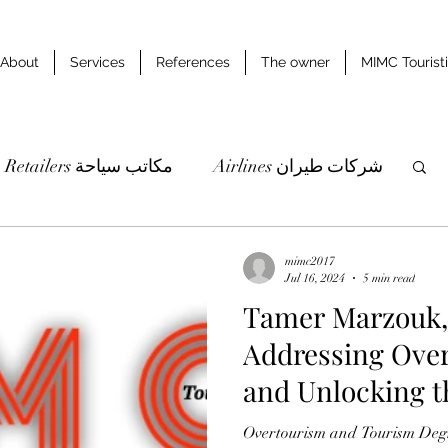
About
Services
References
The owner
MIMC Tourist
Retailers مكاتب سياحة
Airlines شركات طيران
udies & researches دراسات وابحاث
mimc2017
Jul 16, 2024
5 min read
Tamer Marzouk,
Addressing Over
and Unlocking t
Region Tourism
Overtourism and Tourism Degr