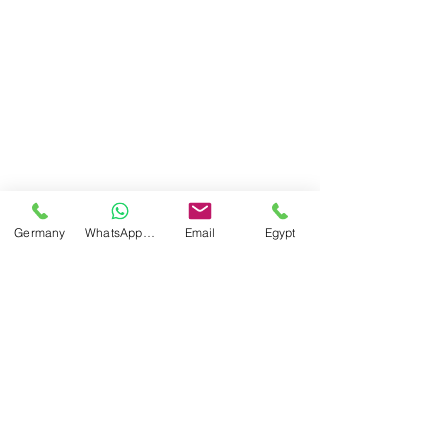
Germany
WhatsApp Germany
Email
Egypt